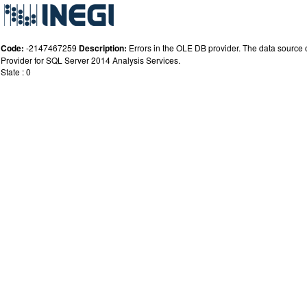
Code:
-2147467259
Description:
Errors in the OLE DB provider. The data source or
Provider for SQL Server 2014 Analysis Services.
State : 0