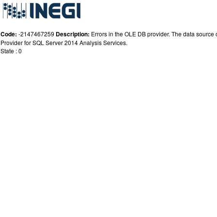
Code:
-2147467259
Description:
Errors in the OLE DB provider. The data source or
Provider for SQL Server 2014 Analysis Services.
State : 0